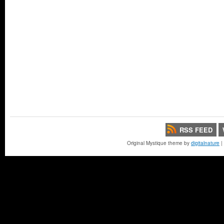
RSS FEED
Original Mystique theme by
digitalnature
|