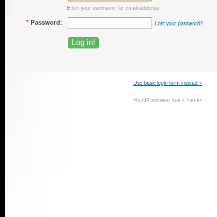
Enter your username (or email address).
*
Password:
Lost your password?
Use basic login form instead »
Your IP address: 198.4.100.81