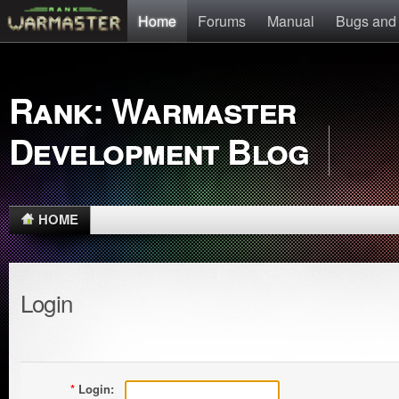
Home
Forums
Manual
Bugs and
Rank: Warmaster
Development Blog
HOME
Login
*
Login: