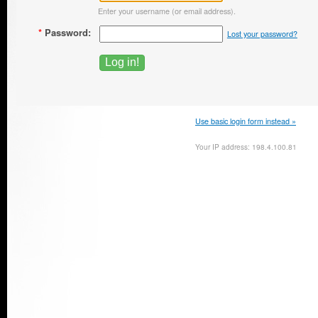
Enter your username (or email address).
*
Password:
Lost your password?
Use basic login form instead »
Your IP address: 198.4.100.81