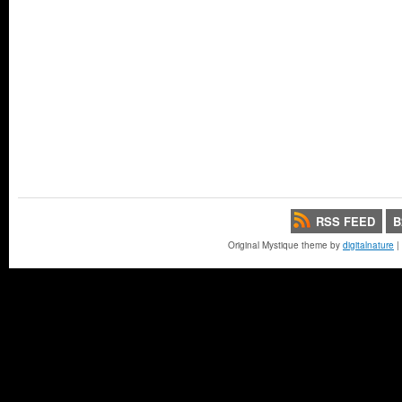
RSS FEED
B
Original Mystique theme by
digitalnature
|