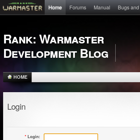
Home
Forums
Manual
Bugs and
Rank: Warmaster
Development Blog
HOME
Login
*
Login: