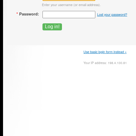
Enter your username (or email address).
*
Password:
Lost your password?
Use basic login form instead »
Your IP address: 198.4.100.81