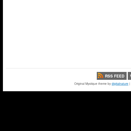
RSS FEED
Original Mystique theme by
digitalnature
|