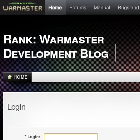
Home
Forums
Manual
Bugs and
Rank: Warmaster
Development Blog
HOME
Login
*
Login: