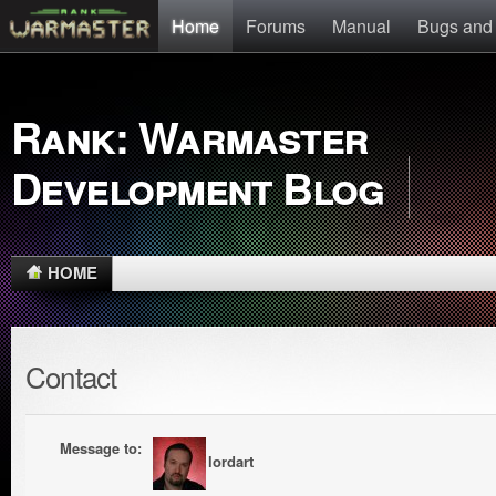
Home
Forums
Manual
Bugs and
Rank: Warmaster
Development Blog
HOME
Contact
Message to:
lordart