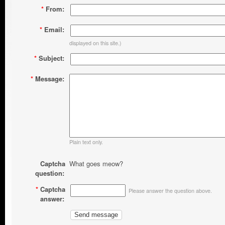
*
From:
*
Email:
displayed on this site.)
*
Subject:
*
Message:
Plain text only.
Captcha
What goes meow?
question:
*
Captcha
Please answer the question above.
answer: