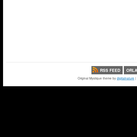
RSS FEED
ORLA
Original Mystique theme by
digitalnature
|