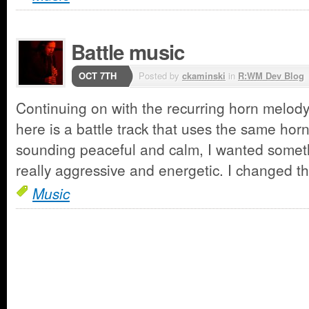
Battle music
OCT 7TH
Posted by
ckaminski
in
R:WM Dev Blog
Continuing on with the recurring horn melody 
here is a battle track that uses the same hor
sounding peaceful and calm, I wanted somet
really aggressive and energetic. I changed 
Music