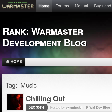
Home
Forums
Manual
Bugs and
Rank: Warmaster
Development Blog
HOME
Tag: "Music"
Chilling Out
DEC 30TH
Posted by
ckaminski
in
R:WM Dev Blog