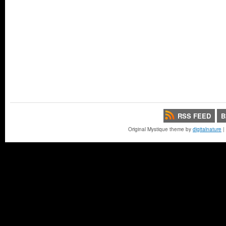
RSS FEED
B
Original Mystique theme by
digitalnature
|