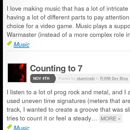
I love making music that has a lot of intricate
having a lot of different parts to pay attentio
choice for a video game. Music plays a suppor
Warmaster (instead of a more complex role 
Music
Counting to 7
NOV 4TH
Posted by
ckaminski
in
R:WM Dev Blog
I listen to a lot of prog rock and metal, and I 
used uneven time signatures (meters that aren'
track, I wanted to create a groove that was sli
tries to count it or feel a steady…
MORE »
Music