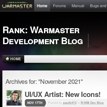
Home
Forums
Manual
Bugs and
Rank: Warmaster
Development Blog
HOME
Archives for: "November 2021"
UI/UX Artist: New Icons!
NOV 17TH
Posted by
paulb413
in
R:WM Dev Blog