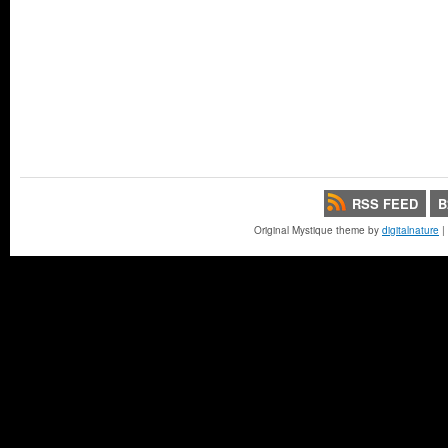
RSS FEED
B
Original Mystique theme by
digitalnature
|