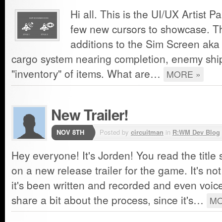
Hi all. This is the UI/UX Artist P
few new cursors to showcase. Th
additions to the Sim Screen aka 
cargo system nearing completion, enemy ship
"inventory" of items. What are…
MORE »
New Trailer!
NOV 8TH
Posted by
circuitman
in
R:WM Dev Blog
Hey everyone! It's Jorden! You read the title
on a new release trailer for the game. It's no
it's been written and recorded and even voice
share a bit about the process, since it's…
MO