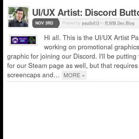
UI/UX Artist: Discord Butt
NOV 3RD
Posted by
paulb413
in
R:WM Dev Blog
Hi all. This is the UI/UX Artist P
working on promotional graphics
graphic for joining our Discord. I'll be puttin
for our Steam page as well, but that require
screencaps and…
MORE »