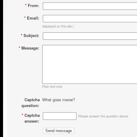
*
From:
*
Email:
displayed on this site.)
*
Subject:
*
Message:
Plain text only.
Captcha
What goes meow?
question:
*
Captcha
Please answer the question above.
answer: