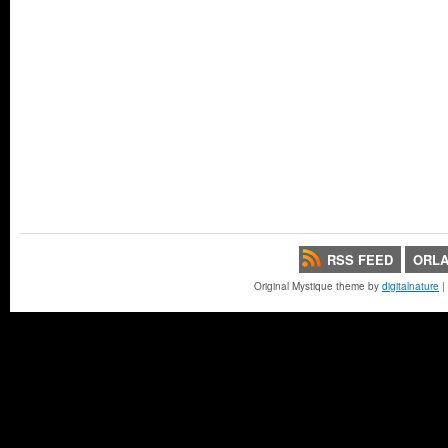
RSS FEED
ORLA
Original Mystique theme by
digitalnature
|