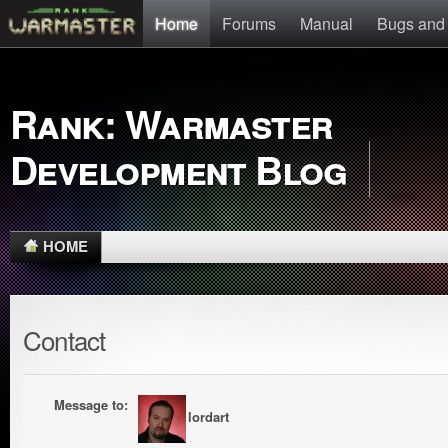
Home
Forums
Manual
Bugs and
Rank: Warmaster
Development Blog
HOME
Contact
Message to:
lordart