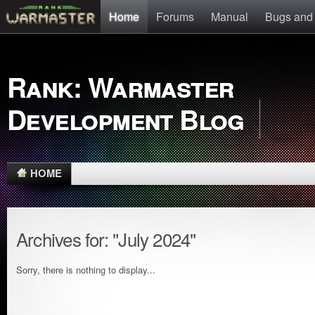
Home
Forums
Manual
Bugs and
Rank: Warmaster
Development Blog
HOME
Archives for: "July 2024"
Sorry, there is nothing to display...