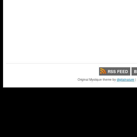
RSS FEED
B
Original Mystique theme by
digitalnature
|