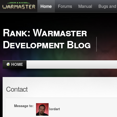
Home
Forums
Manual
Bugs and
Rank: Warmaster
Development Blog
HOME
Contact
Message to:
lordart