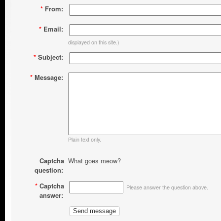
*
From:
*
Email:
displayed on this site.)
*
Subject:
*
Message:
Plain text only.
Captcha
What goes meow?
question:
*
Captcha
Please answer the question above.
answer: