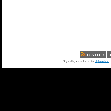
RSS FEED
B
Original Mystique theme by
digitalnature
|