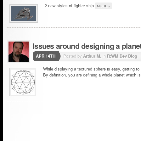
2 new styles of fighter ship
MORE »
Issues around designing a plane
APR 14TH
Posted by
Arthur M.
in
R:WM Dev Blog
While displaying a textured sphere is easy, getting to 
By definition, you are defining a whole planet which 