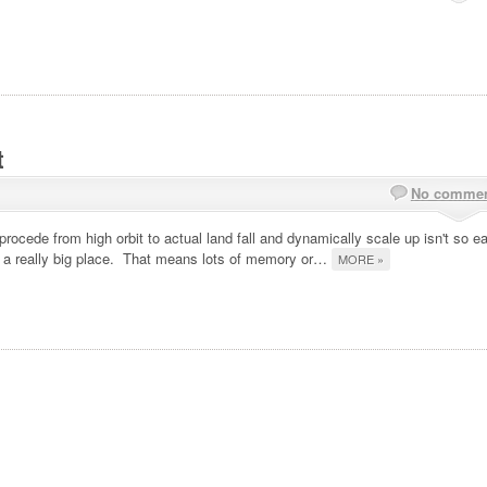
t
No comme
procede from high orbit to actual land fall and dynamically scale up isn't so e
is a really big place. That means lots of memory or…
MORE »