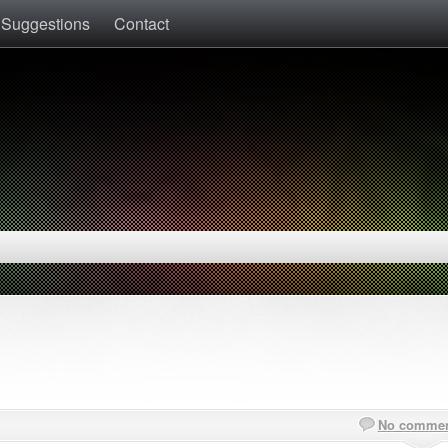
 Suggestions
Contact
No comme