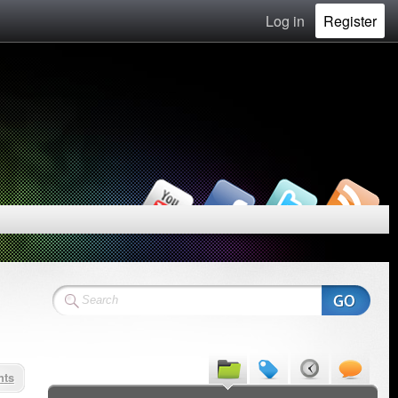
Log in
Register
nts