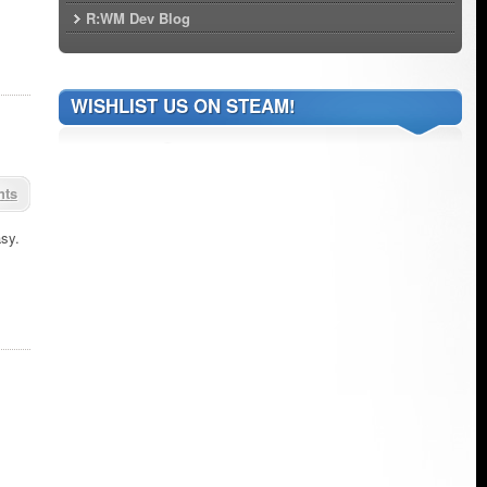
R:WM Dev Blog
WISHLIST US ON STEAM!
nts
asy.