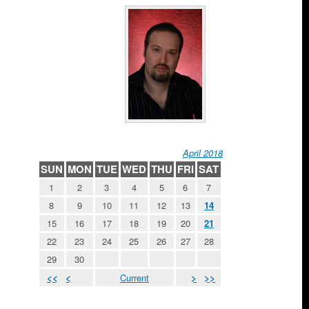
April 2018
SUN
MON
TUE
WED
THU
FRI
SAT
1
2
3
4
5
6
7
8
9
10
11
12
13
14
15
16
17
18
19
20
21
22
23
24
25
26
27
28
29
30
<<
<
Current
>
>>