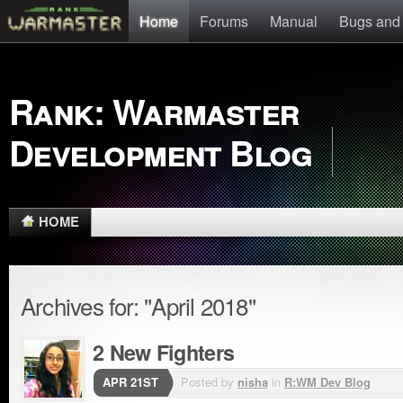
Home
Forums
Manual
Bugs and
Rank: Warmaster
Development Blog
HOME
Archives for: "April 2018"
2 New Fighters
APR 21ST
Posted by
nisha
in
R:WM Dev Blog