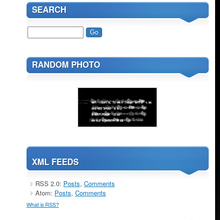
SEARCH
RANDOM PHOTO
XML FEEDS
RSS 2.0:
Posts
,
Comments
Atom:
Posts
,
Comments
What is RSS?