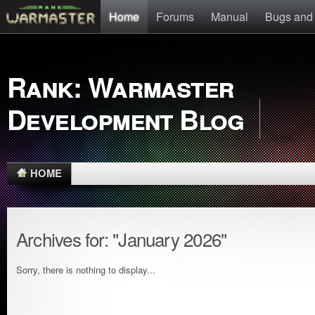
Home
Forums
Manual
Bugs and
Rank: Warmaster
Development Blog
HOME
Archives for: "January 2026"
Sorry, there is nothing to display...