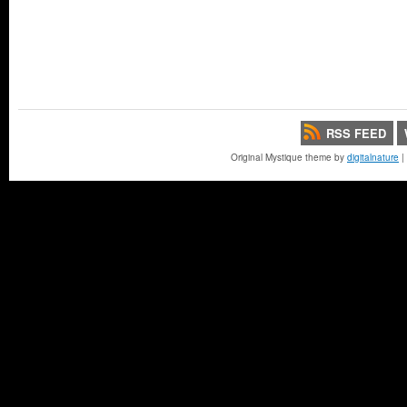
RSS FEED
Original Mystique theme by
digitalnature
|