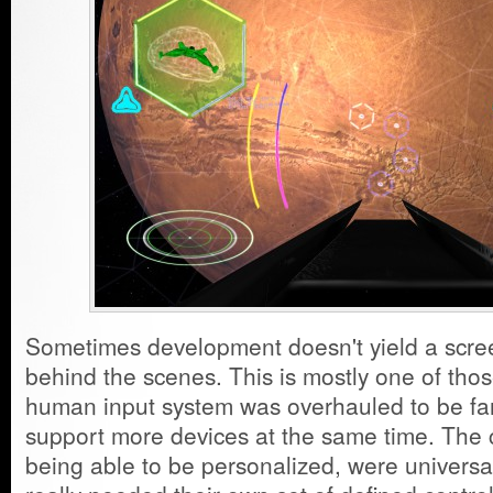
Sometimes development doesn't yield a scree
behind the scenes. This is mostly one of tho
human input system was overhauled to be far
support more devices at the same time. The c
being able to be personalized, were universal