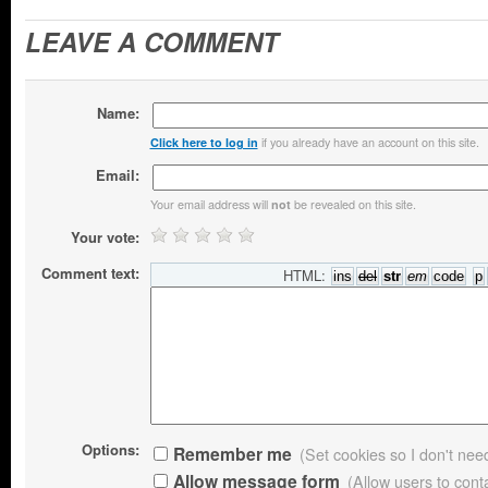
LEAVE A COMMENT
Name:
if you already have an account on this site.
Click here to log in
Email:
Your email address will
be revealed on this site.
not
Your vote:
Comment text:
HTML:
Options:
Remember me
(Set cookies so I don't need 
Allow message form
(Allow users to con