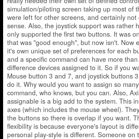
really needed their own set of defined contro
simulation/piloting screen taking up most of 
were left for other screens, and certainly no
sense. Also, the joystick support was rather 
only supported the first two buttons. It was o
that was "good enough", but now isn't. Now 
it's own unique set of preferences for each b
and a specific command can have more than
difference devices assigned to it. So if you w
Mouse button 3 and 7, and joystick buttons 3
do it. Why would you want to assign so many
command, who knows, but you can. Also, Axi
assignable is a big add to the system. This 
axes (which includes the mouse wheel). They
the buttons so there is overlap if you want. 
flexibility is because everyone's layout is dif
personal play-style is different. Someone on 