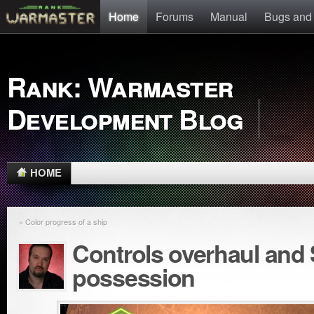
Home
Forums
Manual
Bugs and
Rank: Warmaster
Development Blog
HOME
« Color progress of a ship
Controls overhaul and
possession