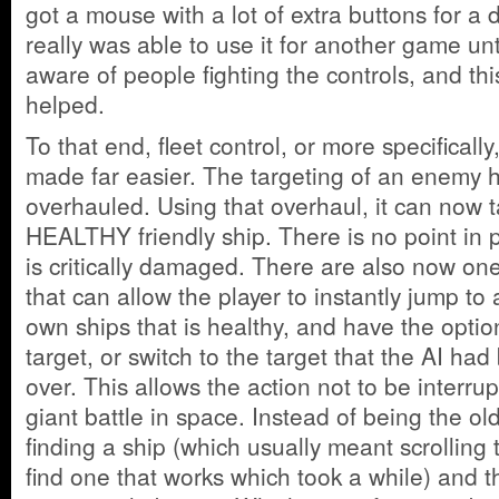
got a mouse with a lot of extra buttons for a 
really was able to use it for another game un
aware of people fighting the controls, and th
helped.
To that end, fleet control, or more specifical
made far easier. The targeting of an enemy 
overhauled. Using that overhaul, it can now t
HEALTHY friendly ship. There is no point in 
is critically damaged. There are also now on
that can allow the player to instantly jump to
own ships that is healthy, and have the option
target, or switch to the target that the AI had
over. This allows the action not to be interru
giant battle in space. Instead of being the ol
finding a ship (which usually meant scrolling 
find one that works which took a while) and 