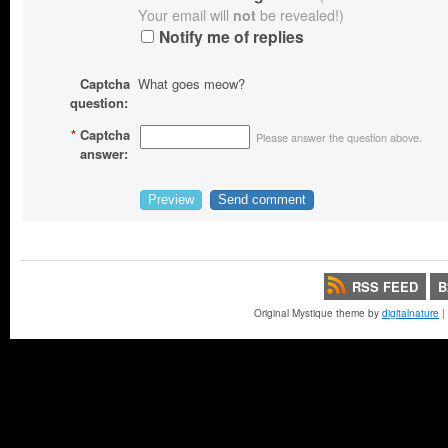
Your email will
not
be revealed!)
Notify me of replies
Captcha
What goes meow?
question:
*
Captcha
Please answer the question above.
answer:
RSS FEED
B
Original Mystique theme by
digitalnature
|