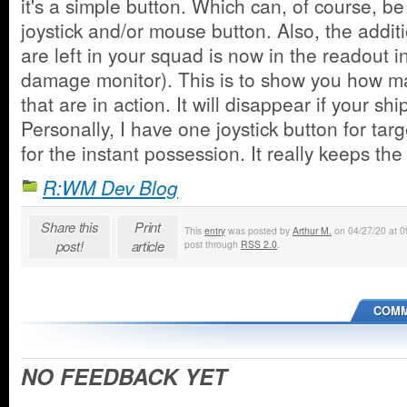
it's a simple button. Which can, of course, be
joystick and/or mouse button. Also, the addi
are left in your squad is now in the readout in
damage monitor). This is to show you how ma
that are in action. It will disappear if your shi
Personally, I have one joystick button for tar
for the instant possession. It really keeps th
R:WM Dev Blog
Share this
Print
This
entry
was posted by
Arthur M.
on 04/27/20 at 09
post!
article
post through
RSS 2.0
.
COMM
NO FEEDBACK YET