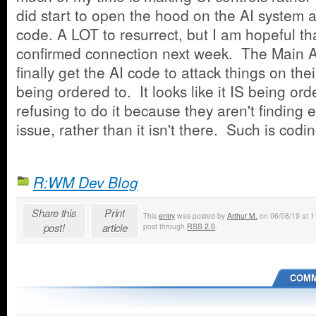
did start to open the hood on the AI system a
code. A LOT to resurrect, but I am hopeful that
confirmed connection next week. The Main A
finally get the AI code to attack things on the
being ordered to. It looks like it IS being ord
refusing to do it because they aren't finding
issue, rather than it isn't there. Such is codin
R:WM Dev Blog
Share this
Print
This
entry
was posted by
Arthur M.
on 06/08/19 at 11
post!
article
post through
RSS 2.0
.
COMM