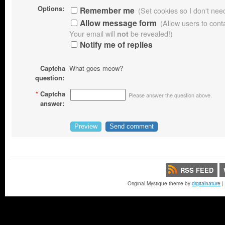
Options:
Remember me
(Set cookies so I don't need 
Allow message form
(Allow users to con
Your email will
not
be revealed!)
Notify me of replies
Captcha
What goes meow?
question:
*
Captcha
Please answer the question above.
answer:
RSS FEED
Original Mystique theme by
digitalnature
|