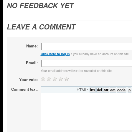
NO FEEDBACK YET
LEAVE A COMMENT
Name:
if you already have an account on this site.
Click here to log in
Email:
Your email address will
be revealed on this site.
not
Your vote:
Comment text:
HTML: