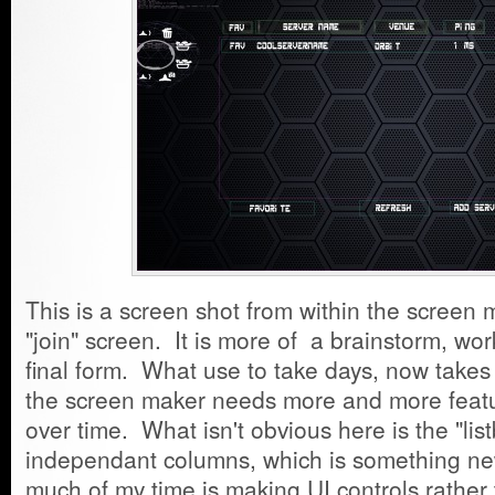
This is a screen shot from within the screen m
"join" screen. It is more of a brainstorm, work
final form. What use to take days, now take
the screen maker needs more and more feature
over time. What isn't obvious here is the "list
independant columns, which is something ne
much of my time is making UI controls rath