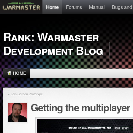
Home
Forums
Manual
Bugs and
Rank: Warmaster
Development Blog
HOME
« Join Screen Prototype
Getting the multiplayer