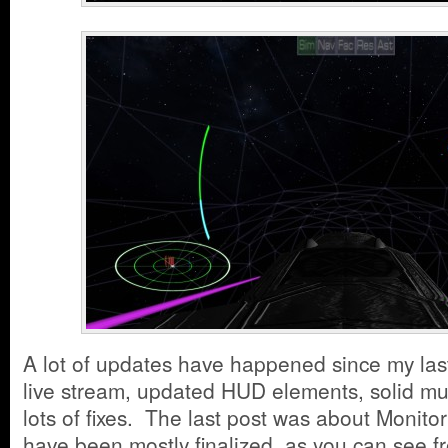
A lot of updates have happened since my las
live stream, updated HUD elements, solid mul
lots of fixes. The last post was about Monit
have been mostly finalized, as you can see f