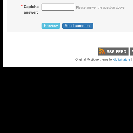
*
Captcha
Please answer the question above.
answer:
RSS FEED
Original Mystique theme by
digitalnature
|