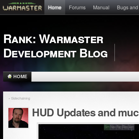
Home
Forums
Manual
Bugs and
Rank: Warmaster
Development Blog
HOME
« Sidechaining
HUD Updates and muc