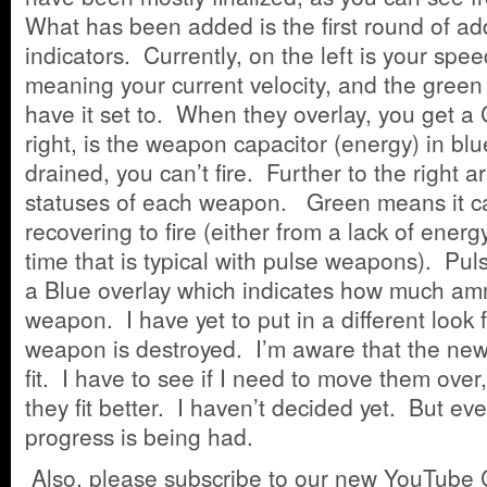
What has been added is the first round of ad
indicators. Currently, on the left is your spe
meaning your current velocity, and the gree
have it set to. When they overlay, you get 
right, is the weapon capacitor (energy) in bl
drained, you can’t fire. Further to the right a
statuses of each weapon. Green means it ca
recovering to fire (either from a lack of energ
time that is typical with pulse weapons). P
a Blue overlay which indicates how much ammo
weapon. I have yet to put in a different look 
weapon is destroyed. I’m aware that the new
fit. I have to see if I need to move them over
they fit better. I haven’t decided yet. But ev
progress is being had.
Also, please subscribe to our new YouTube 