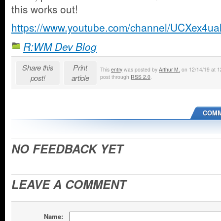
this works out!
https://www.youtube.com/channel/UCXex4
R:WM Dev Blog
Share this
Print
This
entry
was posted by
Arthur M.
on 12/14/19 at 12
post!
article
post through
RSS 2.0
.
COMM
NO FEEDBACK YET
LEAVE A COMMENT
Name: