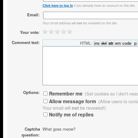
if you already have an account on this site.
Click here to log in
Email:
Your email address will
be revealed on this site.
not
Your vote:
Comment text:
HTML:
Options:
Remember me
(Set cookies so I don't need 
Allow message form
(Allow users to con
Your email will
not
be revealed!)
Notify me of replies
Captcha
What goes meow?
question: