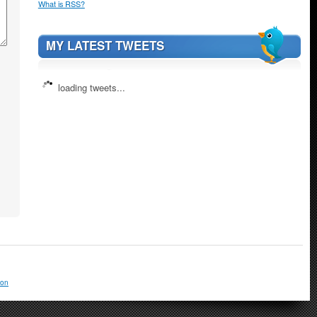
What is RSS?
MY LATEST TWEETS
loading tweets...
ion