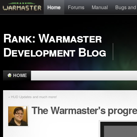
Home
Forums
Manual
Bugs and
Rank: Warmaster
Development Blog
HOME
« HUD Updates and much more!
The Warmaster's progr