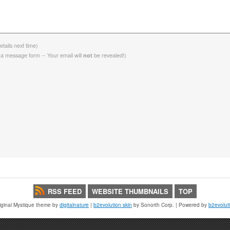
etails next time)
 a message form -- Your email will
be revealed!)
not
RSS FEED
WEBSITE THUMBNAILS
TOP
iginal Mystique theme by
digitalnature
|
b2evolution skin
by Sonorth Corp. | Powered by
b2evolut