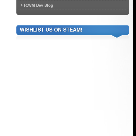
R:WM Dev Blog
WISHLIST US ON STEAM!