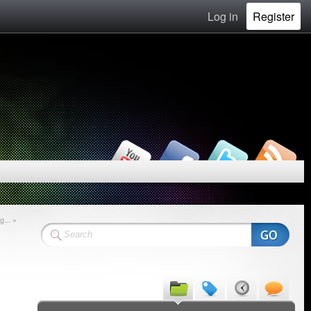
Log in
Register
... »