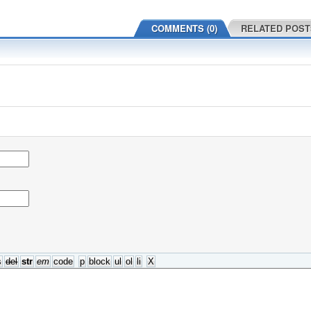
COMMENTS (0)
RELATED POST