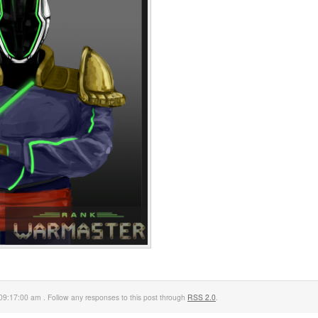
09:17:00 am . Follow any responses to this post through
RSS 2.0
.