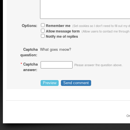
Options:
Remember me
(Set cookies so I don't need to fill out my d
Allow message form
(Allow users to contact me through
Notify me of replies
Captcha
What goes meow?
question:
*
Captcha
Please answer the question above.
answer:
Or