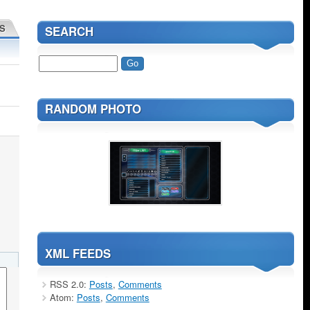
S
SEARCH
RANDOM PHOTO
XML FEEDS
RSS 2.0:
Posts
,
Comments
Atom:
Posts
,
Comments