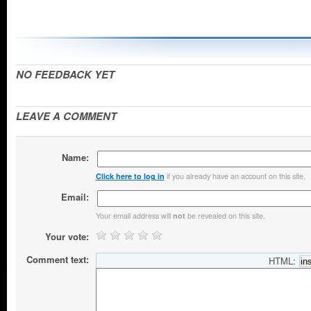
NO FEEDBACK YET
LEAVE A COMMENT
Name:
if you already have an account on this site.
Click here to log in
Email:
Your email address will
be revealed on this site.
not
Your vote:
Comment text:
HTML: