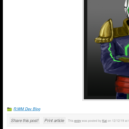
R:WM Dev Blog
Share this post!
Print article
This
entry
was posted by
Kat
on 12/12/19 at 