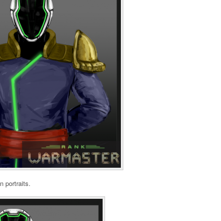
n portraits.