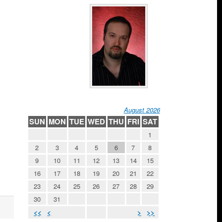
August 2026
SUN
MON
TUE
WED
THU
FRI
SAT
1
2
3
4
5
6
7
8
9
10
11
12
13
14
15
16
17
18
19
20
21
22
23
24
25
26
27
28
29
30
31
<<
<
>
>>