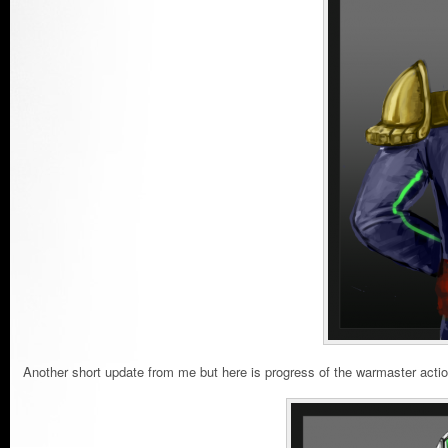
Another short update from me but here is progress of the warmaster actio