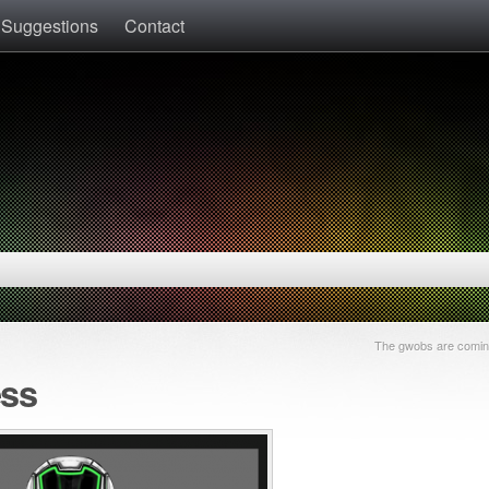
 Suggestions
Contact
The gwobs are coming
ess