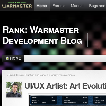
Home
Forums
Manual
Bugs and
Rank: Warmaster
Development Blog
HOME
« Fixed Terrain Equation and various stability improvements
UI/UX Artist: Art Evoluti