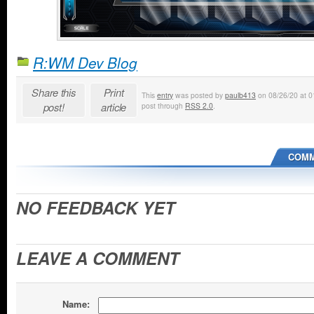
R:WM Dev Blog
Share this
Print
This
entry
was posted by
paulb413
on 08/26/20 at 01
post!
article
post through
RSS 2.0
.
COMM
NO FEEDBACK YET
LEAVE A COMMENT
Name: