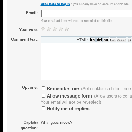
if you already have an account on this site.
Click here to log in
Email:
Your email address will
be revealed on this site.
not
Your vote:
Comment text:
HTML:
Options:
Remember me
(Set cookies so I don't need 
Allow message form
(Allow users to con
Your email will
not
be revealed!)
Notify me of replies
Captcha
What goes meow?
question: