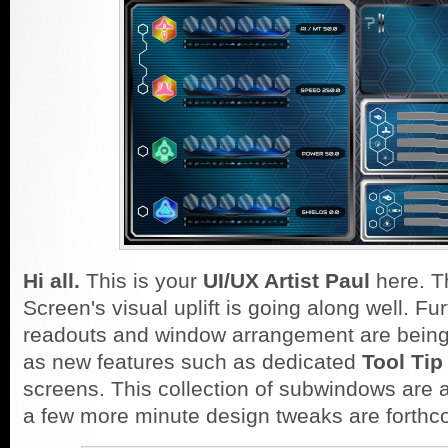
Hi all.
This is your
UI/UX Artist Paul
here. T
Screen's visual uplift is going along well. Fu
readouts and window arrangement are being
as new features such as dedicated
Tool Tip
screens. This collection of subwindows are
a few more minute design tweaks are forthc