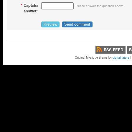
*
Captcha
Please answer the question above.
answer:
RSS FEED
B
Original Mystique theme by
digitalnature
|