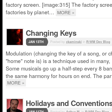
factory screen. [image:315] The factory screen
factories by planet…
MORE »
Changing Keys
JAN 13TH
Posted by
ckaminski
in
R:WM Dev Blog
Modulation (changing the key of a song, or 
"home" note is) is a technique used in many,
Some musicals go up a half-step every 8 ba
the same harmony for hours on end. The part
MORE »
Holidays and Convention
JAN 11TH
Posted by
Arthur M.
in
R:WM Dev Blog