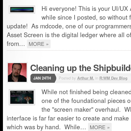
Hi everyone! This is your UI/UX A
while since I posted, so without 
update! As mdcode, one of our programmers,
Asset Screen is the digital ledger where all of
from…
MORE »
Cleaning up the Shipbuild
JAN 24TH
Posted by
Arthur M.
in
R:WM Dev Blog
While not finished being cleaned
one of the foundational pieces 
the "screen maker" overhaul. W
interface is far far easier to create and make
which was by hand. While…
MORE »