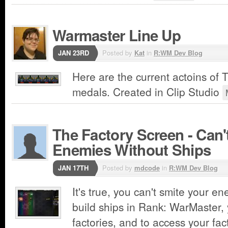
Warmaster Line Up
JAN 23RD
Posted by
Kat
in
R:WM Dev Blog
Here are the current actoins of
medals. Created in Clip Studio
The Factory Screen - Can'
Enemies Without Ships
JAN 17TH
Posted by
mdcode
in
R:WM Dev Blog
It's true, you can't smite your e
build ships in Rank: WarMaster,
factories, and to access your fac