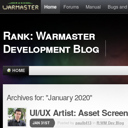
Home
Forums
Manual
Bugs and
Rank: Warmaster
Development Blog
HOME
Archives for: "January 2020"
UI/UX Artist: Asset Scree
JAN 31ST
Posted by
paulb413
in
R:WM Dev Blog