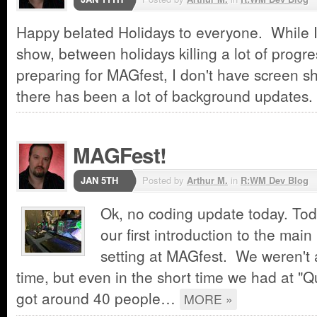
Happy belated Holidays to everyone. While I
show, between holidays killing a lot of progr
preparing for MAGfest, I don't have screen 
there has been a lot of background update
MAGFest!
JAN 5TH
Posted by
Arthur M.
in
R:WM Dev Blog
Ok, no coding update today. Tod
our first introduction to the main
setting at MAGfest. We weren't a
time, but even in the short time we had at "Qu
got around 40 people…
MORE »