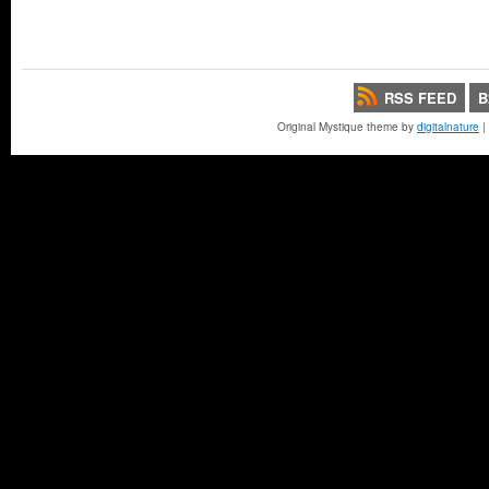
RSS FEED
B
Original Mystique theme by
digitalnature
|