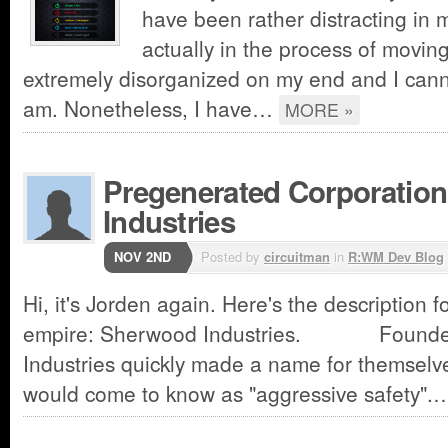
have been rather distracting in m
actually in the process of moving
extremely disorganized on my end and I cann
am. Nonetheless, I have…
MORE »
Pregenerated Corporatio
Industries
NOV 2ND
Posted by
circuitman
in
R:WM Dev Blog
Hi, it's Jorden again. Here's the description f
empire: Sherwood Industries. Founded
Industries quickly made a name for themselve
would come to know as "aggressive safety"