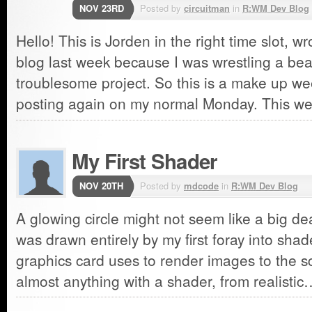
NOV 23RD
Posted by
circuitman
in
R:WM Dev Blog
Hello! This is Jorden in the right time slot, 
blog last week because I was wrestling a bea
troublesome project. So this is a make up we
posting again on my normal Monday. This 
My First Shader
NOV 20TH
Posted by
mdcode
in
R:WM Dev Blog
A glowing circle might not seem like a big dea
was drawn entirely by my first foray into sha
graphics card uses to render images to the s
almost anything with a shader, from realisti