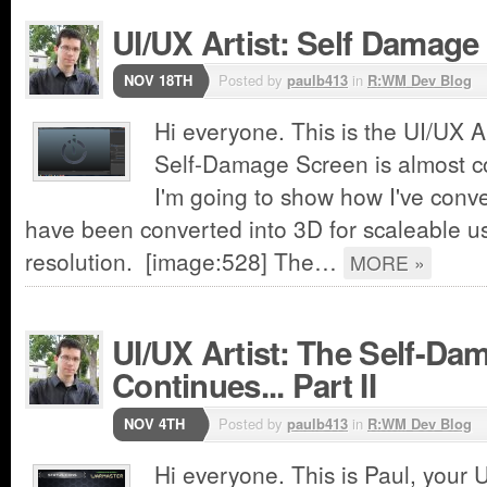
UI/UX Artist: Self Damage
NOV 18TH
Posted by
paulb413
in
R:WM Dev Blog
Hi everyone. This is the UI/UX A
Self-Damage Screen is almost c
I'm going to show how I've conve
have been converted into 3D for scaleable us
resolution. [image:528] The…
MORE »
UI/UX Artist: The Self-Da
Continues... Part II
NOV 4TH
Posted by
paulb413
in
R:WM Dev Blog
Hi everyone. This is Paul, your U