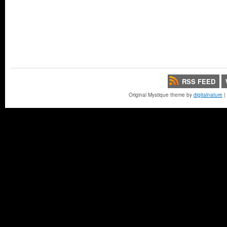
RSS FEED
Original Mystique theme by
digitalnature
|