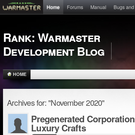
Home
Forums
Manual
Bugs and
Rank: Warmaster
Development Blog
HOME
Archives for: "November 2020"
Pregenerated Corporation
Luxury Crafts