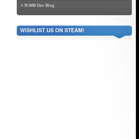
R:WM Dev Blog
WISHLIST US ON STEAM!