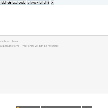
etails next time)
 a message form -- Your email will
be revealed!)
not