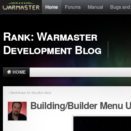
Home
Forums
Manual
Bugs and
Rank: Warmaster
Development Blog
HOME
« Backdrops for the pitch deck
Building/Builder Menu 