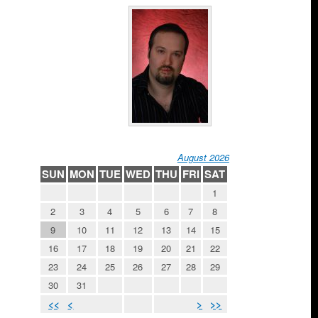
August 2026
SUN
MON
TUE
WED
THU
FRI
SAT
1
2
3
4
5
6
7
8
9
10
11
12
13
14
15
16
17
18
19
20
21
22
23
24
25
26
27
28
29
30
31
<<
<
>
>>