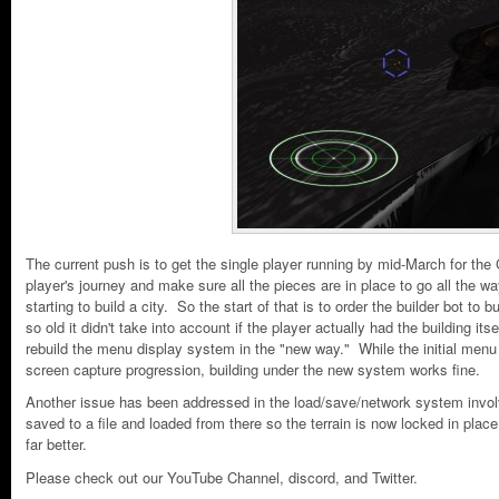
The current push is to get the single player running by mid-March for th
player's journey and make sure all the pieces are in place to go all the 
starting to build a city. So the start of that is to order the builder bot to
so old it didn't take into account if the player actually had the building 
rebuild the menu display system in the "new way." While the initial menu
screen capture progression, building under the new system works fine.
Another issue has been addressed in the load/save/network system involvi
saved to a file and loaded from there so the terrain is now locked in place
far better.
Please check out our YouTube Channel, discord, and Twitter.