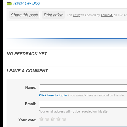
R:WM Dev Blog
Share this post!
Print article
This
entry
was posted by
Arthur M.
on 02/14/2
NO FEEDBACK YET
LEAVE A COMMENT
Name:
if you already have an account on this site.
Click here to log in
Email:
Your email address will
be revealed on this site.
not
Your vote: