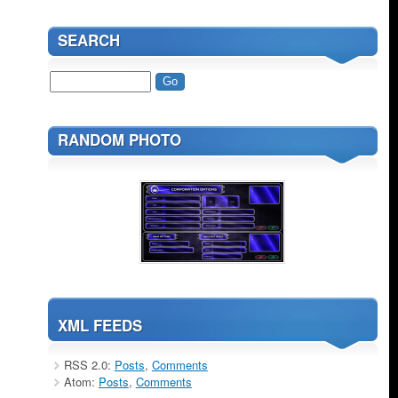
SEARCH
RANDOM PHOTO
XML FEEDS
RSS 2.0:
Posts
,
Comments
Atom:
Posts
,
Comments