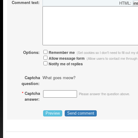
Comment text:
HTML:
Options:
Remember me
(Set cookies so I don't need to fill out my d
Allow message form
(Allow users to contact me through
Notify me of replies
Captcha
What goes meow?
question:
*
Captcha
Please answer the question above.
answer: