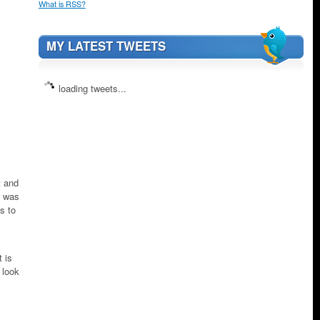
What is RSS?
MY LATEST TWEETS
loading tweets...
t and
d was
s to
 is
 look