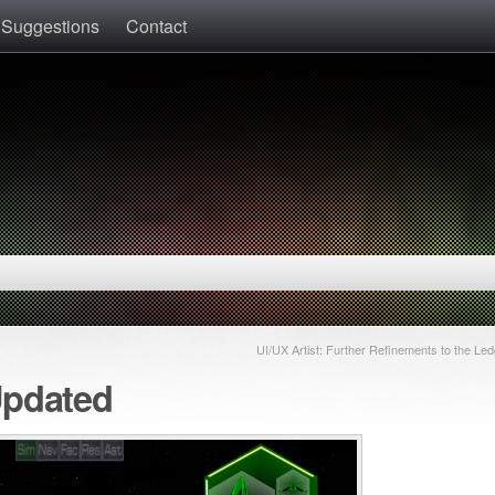
 Suggestions
Contact
UI/UX Artist: Further Refinements to the Led
Updated