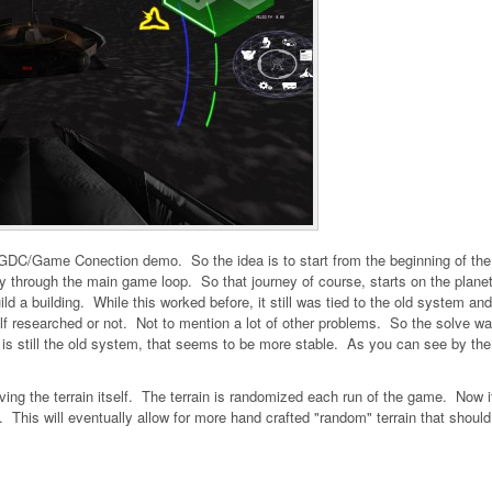
e GDC/Game Conection demo. So the idea is to start from the beginning of the
way through the main game loop. So that journey of course, starts on the plane
 build a building. While this worked before, it still was tied to the old system an
itself researched or not. Not to mention a lot of other problems. So the solve wa
 is still the old system, that seems to be more stable. As you can see by the
ng the terrain itself. The terrain is randomized each run of the game. Now it
. This will eventually allow for more hand crafted "random" terrain that should