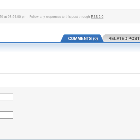
0 at 08:54:00 pm . Follow any responses to this post through
RSS 2.0
.
COMMENTS (0)
RELATED POST