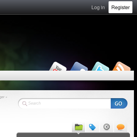
Log in
Register
ger »