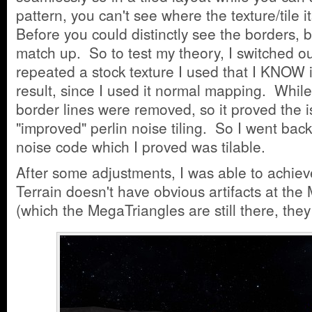
pattern, you can't see where the texture/tile i
Before you could distinctly see the borders, 
match up. So to test my theory, I switched ou
repeated a stock texture I used that I KNOW i
result, since I used it normal mapping. While 
border lines were removed, so it proved the 
"improved" perlin noise tiling. So I went back
noise code which I proved was tilable.
After some adjustments, I was able to achie
Terrain doesn't have obvious artifacts at th
(which the MegaTriangles are still there, they j