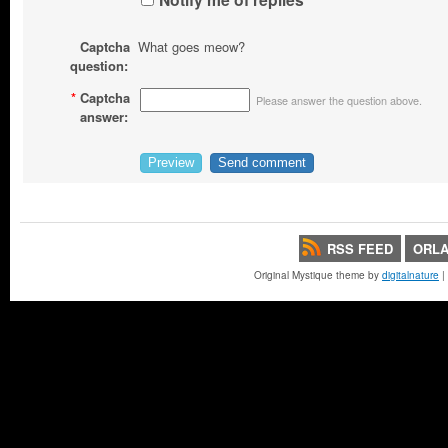
Captcha
What goes meow?
question:
*
Captcha
Please answer the question above.
answer:
RSS FEED
ORLA
Original Mystique theme by
digitalnature
|