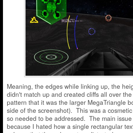
Meaning, the edges while linking up, the hei
didn't match up and created cliffs all over th
pattern that it was the larger MegaTriangle b
side of the screenshot). This was a cosmetic
so needed to be addressed. The main issue 
because I hated how a single rectangular te