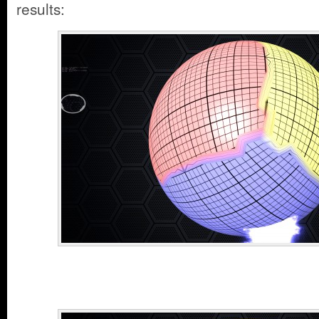
results: