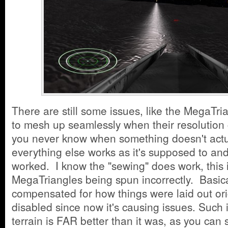
There are still some issues, like the MegaTria
to mesh up seamlessly when their resolution
you never know when something doesn't actua
everything else works as it's supposed to an
worked. I know the "sewing" does work, this i
MegaTriangles being spun incorrectly. Basica
compensated for how things were laid out ori
disabled since now it's causing issues. Such i
terrain is FAR better than it was, as you can 