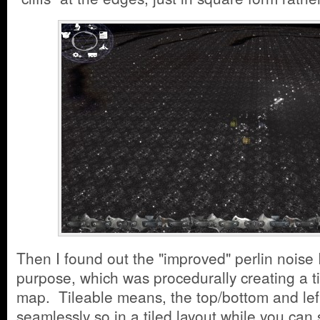
Then I found out the "improved" perlin noise I 
purpose, which was procedurally creating a ti
map. Tileable means, the top/bottom and lef
seamlessly so in a tiled layout while you can