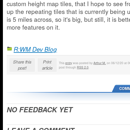
custom height map tiles, that I hope to see fr
up the repeating tiles that is currently being 
is 5 miles across, so it's big, but still, it is be
more features on it.
R:WM Dev Blog
Share this
Print
This
entry
was posted by
Arthur M.
on 06/12/20 at 06
post!
article
post through
RSS 2.0
.
COMM
NO FEEDBACK YET