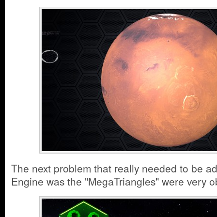
The next problem that really needed to be ad
Engine was the "MegaTriangles" were very 