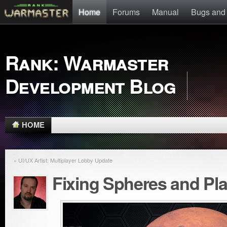
Home
Forums
Manual
Bugs and
Rank: Warmaster
Development Blog
HOME
« UI/UX Artist: Multiplayer Lobby Update
Fixing Spheres and Pl