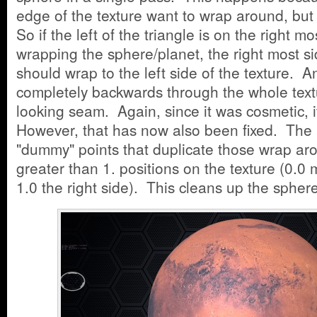
edge of the texture want to wrap around, bu
So if the left of the triangle is on the right mo
wrapping the sphere/planet, the right most sid
should wrap to the left side of the texture. A
completely backwards through the whole tex
looking seam. Again, since it was cosmetic, it
However, that has now also been fixed. The 
"dummy" points that duplicate those wrap aro
greater than 1. positions on the texture (0.0 
1.0 the right side). This cleans up the spher