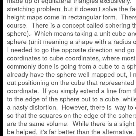
made up of equilateral triangles exclusively. 
stretching problem, but it doesn't solve the fa
height maps come in rectangular form. There i
course. There is a concept called sphering t
sphere). Which means taking a unit cube and
sphere (unit meaning a shape with a radius 
I needed to go the opposite direction and go
coordinates to cube coordinates, where most
commonly done is going from a cube to a sp
already have the sphere well mapped out, I 
out positioning on the cube that represented 
coordinate. If you simply extend a line from 
to the edge of the sphere out to a cube, while
a nasty distortion. However, there is way to d
so that the squares on the edge of the sphe
are the same volume. While there is a slight 
be helped, it's far better than the alternativ