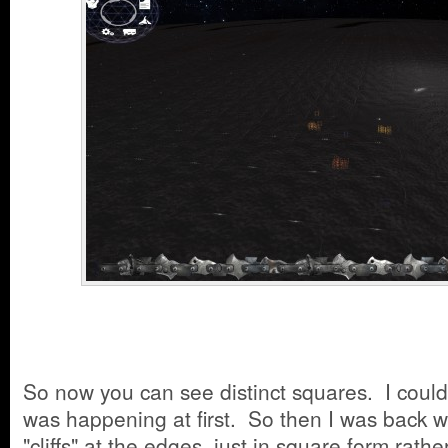
So now you can see distinct squares. I coul
was happening at first. So then I was back w
"cliffs" at the edges, just in square form rath