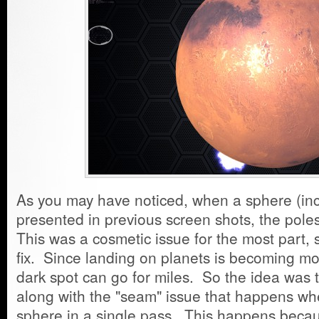
As you may have noticed, when a sphere (inc
presented in previous screen shots, the pole
This was a cosmetic issue for the most part, s
fix. Since landing on planets is becoming more
dark spot can go for miles. So the idea was t
along with the "seam" issue that happens wh
sphere in a single pass. This happens becaus