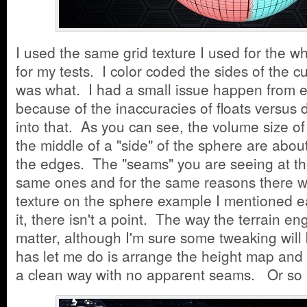
I used the same grid texture I used for the w
for my tests. I color coded the sides of the c
was what. I had a small issue happen from e
because of the inaccuracies of floats versus d
into that. As you can see, the volume size o
the middle of a "side" of the sphere are abou
the edges. The "seams" you are seeing at t
same ones and for the same reasons there w
texture on the sphere example I mentioned ear
it, there isn't a point. The way the terrain en
matter, although I'm sure some tweaking wil
has let me do is arrange the height map and 
a clean way with no apparent seams. Or so 