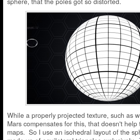
sphere, that the poles got so distorted.
While a properly projected texture, such as w
Mars compensates for this, that doesn't help t
maps. So I use an isohedral layout of the sp