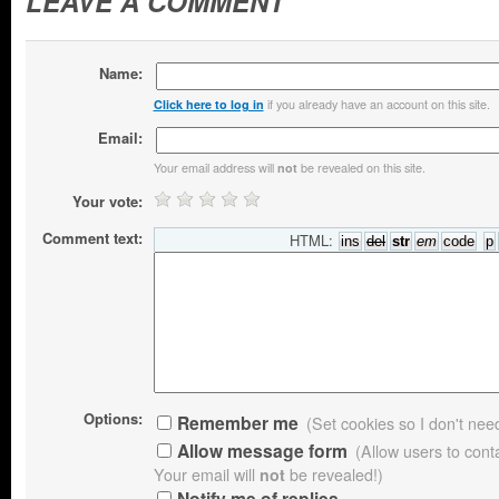
LEAVE A COMMENT
Name:
if you already have an account on this site.
Click here to log in
Email:
Your email address will
be revealed on this site.
not
Your vote:
Comment text:
HTML:
Options:
Remember me
(Set cookies so I don't need 
Allow message form
(Allow users to con
Your email will
not
be revealed!)
Notify me of replies