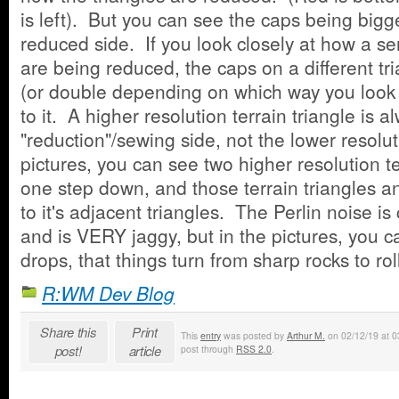
is left). But you can see the caps being bigge
reduced side. If you look closely at how a ser
are being reduced, the caps on a different tri
(or double depending on which way you look a
to it. A higher resolution terrain triangle is 
"reduction"/sewing side, not the lower resolu
pictures, you can see two higher resolution te
one step down, and those terrain triangles 
to it's adjacent triangles. The Perlin noise is 
and is VERY jaggy, but in the pictures, you c
drops, that things turn from sharp rocks to roll
R:WM Dev Blog
Share this
Print
This
entry
was posted by
Arthur M.
on 02/12/19 at 03
post!
article
post through
RSS 2.0
.