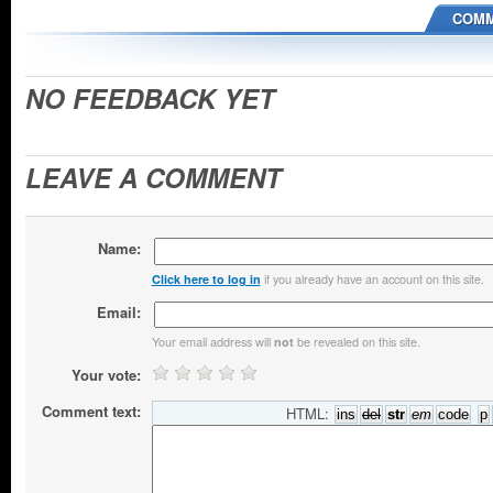
COMM
NO FEEDBACK YET
LEAVE A COMMENT
Name:
if you already have an account on this site.
Click here to log in
Email:
Your email address will
be revealed on this site.
not
Your vote:
Comment text:
HTML: