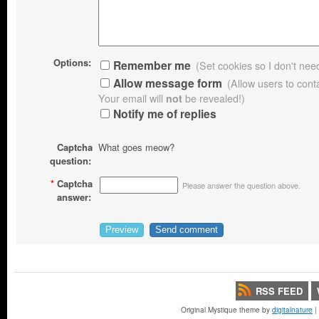
Options:
Remember me
(Set cookies so I don't need 
Allow message form
(Allow users to con
Your email will
not
be revealed!)
Notify me of replies
Captcha
What goes meow?
question:
*
Captcha
Please answer the question above.
answer:
RSS FEED
Original Mystique theme by
digitalnature
|