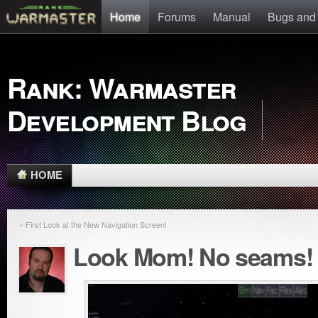
Home
Forums
Manual
Bugs and
Rank: Warmaster
Development Blog
HOME
« First Look at the New Navigation Screen!
Look Mom! No seams!