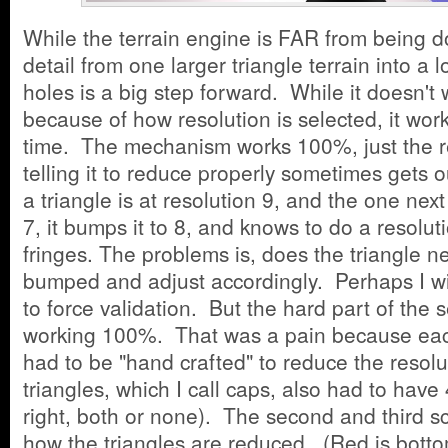
While the terrain engine is FAR from being do
detail from one larger triangle terrain into a 
holes is a big step forward. While it doesn't
because of how resolution is selected, it wo
time. The mechanism works 100%, just the re
telling it to reduce properly sometimes gets o
a triangle is at resolution 9, and the one next t
7, it bumps it to 8, and knows to do a resolut
fringes. The problems is, does the triangle nex
bumped and adjust accordingly. Perhaps I wil
to force validation. But the hard part of the
working 100%. That was a pain because each
had to be "hand crafted" to reduce the resolu
triangles, which I call caps, also had to have 
right, both or none). The second and third
how the triangles are reduced. (Red is botto