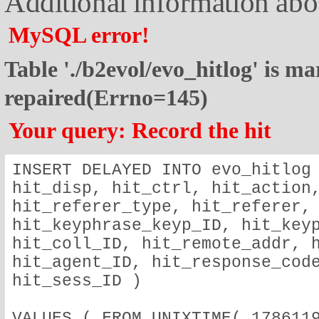
Additional information abou
MySQL error!
Table './b2evol/evo_hitlog' is m
repaired(Errno=145)
Your query: Record the hit
INSERT DELAYED INTO evo_hitlog 
hit_disp, hit_ctrl, hit_action,
hit_referer_type, hit_referer, 
hit_keyphrase_keyp_ID, hit_keyp
hit_coll_ID, hit_remote_addr, h
hit_agent_ID, hit_response_code
hit_sess_ID )
VALUES ( FROM_UNIXTIME( 1786119