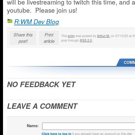
will be livestreaming to twitch this time, and 
youtube. Please join us!
R:WM Dev Blog
Share this
Print
This
entry
was posted by
Arthur M.
on 07/10/20 at 09
post!
article
post through
RSS 2.0
.
COMM
NO FEEDBACK YET
LEAVE A COMMENT
Name:
if you already have an account on this site.
Click here to log in