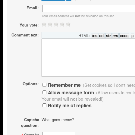
Email:
Your email address will
be revealed on this site.
not
Your vote:
Comment text:
HTML:
Options:
Remember me
(Set cookies so I don't need 
Allow message form
(Allow users to con
Your email will
not
be revealed!)
Notify me of replies
Captcha
What goes meow?
question:
*
Captcha