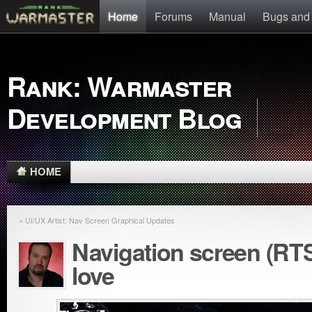
Home
Forums
Manual
Bugs and
Rank: Warmaster
Development Blog
HOME
« UI/UX Artist: Nav Screen Graphical Updates
Navigation screen (RT
love