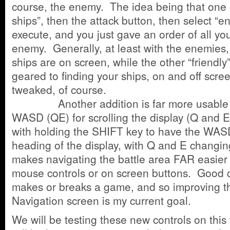
course, the enemy. The idea being that one c
ships”, then the attack button, then select “
execute, and you just gave an order of all you
enemy. Generally, at least with the enemies,
ships are on screen, while the other “friendly
geared to finding your ships, on and off scree
tweaked, of course.
Another addition is far more usable ke
WASD (QE) for scrolling the display (Q and 
with holding the SHIFT key to have the WAS
heading of the display, with Q and E changin
makes navigating the battle area FAR easier 
mouse controls or on screen buttons. Good c
makes or breaks a game, and so improving the
Navigation screen is my current goal.
We will be testing these new controls on thi