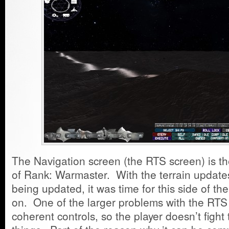
The Navigation screen (the RTS screen) is th
of Rank: Warmaster. With the terrain update
being updated, it was time for this side of t
on. One of the larger problems with the RTS 
coherent controls, so the player doesn’t figh