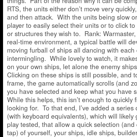
things. Part of the reason why it can be compl
RTS, the units either don’t move very quickly,
and then attack. With the units being slow o
player to easily select their units or to click 
or structures they wish to. Rank: Warmaster,
real-time environment, a typical battle will de
moving furball of ships all dancing with each
intermingling. While lovely to watch, it makes 
on your own ships, let alone the enemy ships
Clicking on these ships is still possible, and 
frame, the game automatically scrolls (and z
you have selected and keep what you have s
While this helps, this isn’t enough to quickly
looking for. To that end, I’ve added a series
(with keyboard equivalents), which will likely 
play tested, that allow a quick selection (and
tap) of yourself, your ships, idle ships, builde