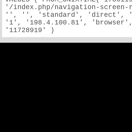
'/index.php/navigation-screen-r
'', '', 'standard', 'direct', '
'1', '198.4.100.81', 'browser',
'11728919' )