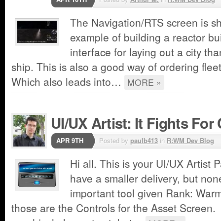
The Navigation/RTS screen is sh
example of building a reactor bui
interface for laying out a city tha
ship. This is also a good way of ordering flee
Which also leads into…
MORE »
UI/UX Artist: It Fights For 
APR 9TH
Posted by
paulb413
in
R:WM Dev Blog
Hi all. This is your UI/UX Artist 
have a smaller delivery, but non
important tool given Rank: Warm
those are the Controls for the Asset Screen. 