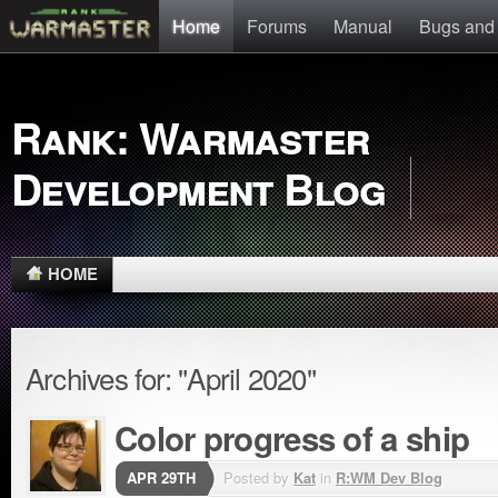
Home
Forums
Manual
Bugs and
Rank: Warmaster
Development Blog
HOME
Archives for: "April 2020"
Color progress of a ship
APR 29TH
Posted by
Kat
in
R:WM Dev Blog