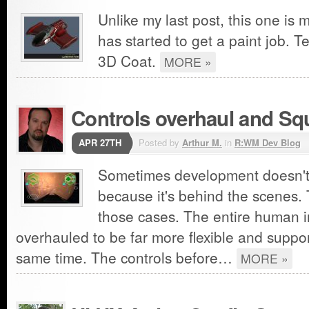
Unlike my last post, this one is 
has started to get a paint job. T
3D Coat.
MORE »
Controls overhaul and S
APR 27TH
Posted by
Arthur M.
in
R:WM Dev Blog
Sometimes development doesn't 
because it's behind the scenes. 
those cases. The entire human 
overhauled to be far more flexible and suppo
same time. The controls before…
MORE »