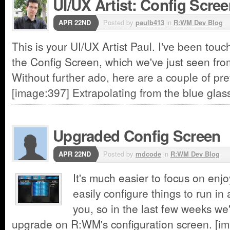
UI/UX Artist: Config Scre
APR 22ND
Posted by
paulb413
in
R:WM Dev Blog
This is your UI/UX Artist Paul. I've been touc
the Config Screen, which we've just seen fro
Without further ado, here are a couple of pr
[image:397] Extrapolating from the blue glas
Upgraded Config Screen
APR 22ND
Posted by
mdcode
in
R:WM Dev Blog
It's much easier to focus on enj
easily configure things to run in
you, so in the last few weeks w
upgrade on R:WM's configuration screen. [im