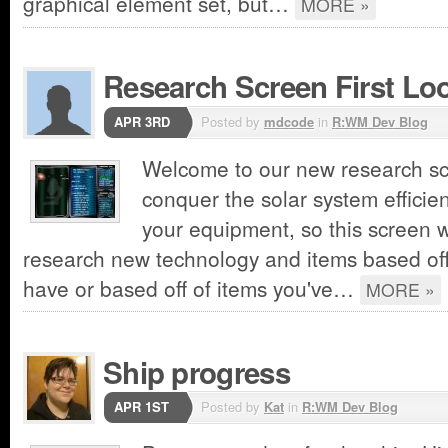
graphical element set, but…
MORE »
Research Screen First Lo
APR 3RD
Posted by
mdcode
in
R:WM Dev Blog
Welcome to our new research sc
conquer the solar system efficien
your equipment, so this screen wi
research new technology and items based off
have or based off of items you've…
MORE »
Ship progress
APR 1ST
Posted by
Kat
in
R:WM Dev Blog