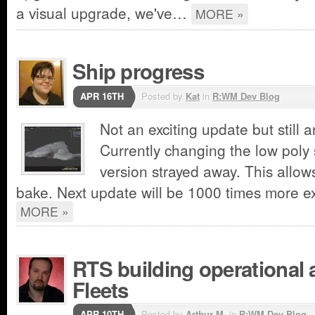
a visual upgrade, we've…
MORE »
Ship progress
APR 16TH
Posted by
Kat
in
R:WM Dev Blog
Not an exciting update but still 
Currently changing the low poly
version strayed away. This allows
bake. Next update will be 1000 times more exc
MORE »
RTS building operational 
Fleets
APR 10TH
Posted by
Arthur M.
in
R:WM Dev Blog