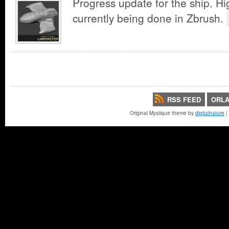
Progress update for the ship. Hig
currently being done in Zbrush.
RSS FEED
ORLA
Original Mystique theme by
digitalnature
|