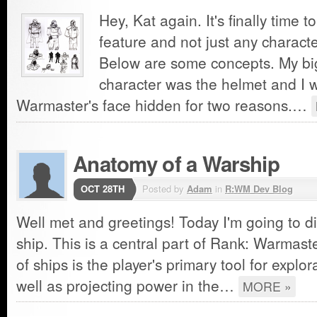
Hey, Kat again. It's finally time 
feature and not just any characte
Below are some concepts. My big
character was the helmet and I 
Warmaster's face hidden for two reasons.…
Anatomy of a Warship
OCT 28TH
Posted by
Adam
in
R:WM Dev Blog
Well met and greetings! Today I'm going to d
ship. This is a central part of Rank: Warmaste
of ships is the player's primary tool for explo
well as projecting power in the…
MORE »