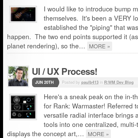
I would like to introduce bump 
themselves. It's been a VERY lo
established the "piping" that wa
happen. The two end points supported it (as
planet rendering), so the…
MORE »
UI / UX Process!
JUN 20TH
Posted by
paulb413
in
R:WM Dev Blog
Here's a sneak peak on the in-th
for Rank: Warmaster! Referred to
versatile radial interface brings
tools into one centralized, multi-
displays the concept art,…
MORE »