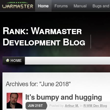
Home
Forums
Manual
Bugs and
Rank: Warmaster
Development Blog
HOME
Archives for: "June 2018"
It's bumpy and hugging
JUN 21ST
Posted by
Arthur M.
in
R:WM Dev Blog