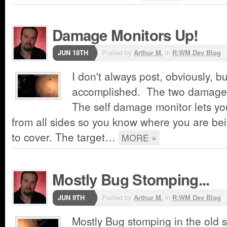
Damage Monitors Up!
JUN 18TH
Posted by
Arthur M.
in
R:WM Dev Blog
I don't always post, obviously, b
accomplished. The two damage 
The self damage monitor lets yo
from all sides so you know where you are b
to cover. The target…
MORE »
Mostly Bug Stomping...
JUN 9TH
Posted by
Arthur M.
in
R:WM Dev Blog
Mostly Bug stomping in the old sh