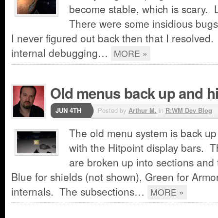
become stable, which is scary.
There were some insidious bugs 
I never figured out back then that I resolved.
internal debugging…
MORE »
Old menus back up and hit
JUN 4TH
Posted by
Arthur M.
in
R:WM Dev Blog
The old menu system is back up
with the Hitpoint display bars. T
are broken up into sections and
Blue for shields (not shown), Green for Armor
internals. The subsections…
MORE »