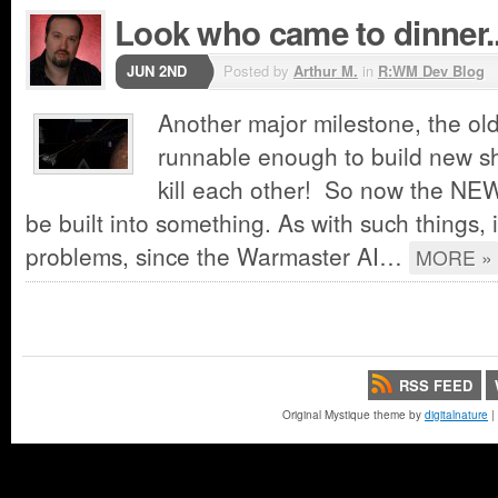
Look who came to dinner..
JUN 2ND
Posted by
Arthur M.
in
R:WM Dev Blog
Another major milestone, the old
runnable enough to build new s
kill each other! So now the NEW
be built into something. As with such things,
problems, since the Warmaster AI…
MORE »
RSS FEED
Original Mystique theme by
digitalnature
|