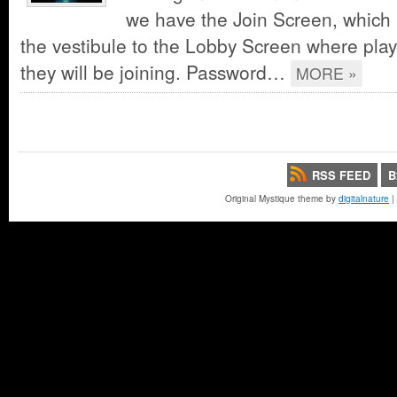
we have the Join Screen, which i
the vestibule to the Lobby Screen where play
they will be joining. Password…
MORE »
RSS FEED
B
Original Mystique theme by
digitalnature
|