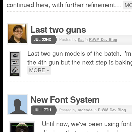
continued here, with further refinement…
MO
Last two guns
JUL 22ND
Posted by
Kat
in
R:WM Dev Blog
Last two gun models of the batch. I'm s
the 4th gun but the next step is bakin
MORE »
New Font System
JUL 17TH
Posted by
mdcode
in
R:WM Dev Blog
Until now, we've been using font