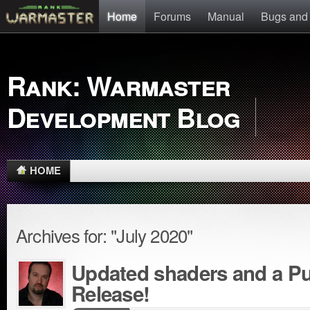
Home
Forums
Manual
Bugs and
Rank: Warmaster
Development Blog
HOME
Archives for: "July 2020"
Updated shaders and a P
Release!