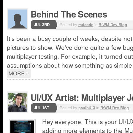
Behind The Scenes
JUL 3RD
Posted by
mdcode
in
R:WM Dev Blog
It's been a busy couple of weeks, despite no
pictures to show. We've done quite a few bug
multiplayer testing. For example, it turned ou
assumptions about how something as simple
MORE »
UI/UX Artist: Multiplayer 
JUL 1ST
Posted by
paulb413
in
R:WM Dev Blog
Hey everyone. This is your UI/UX
adding more elements to the Mu