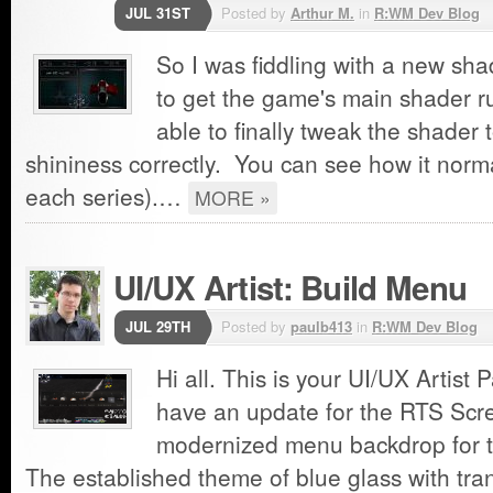
JUL 31ST
Posted by
Arthur M.
in
R:WM Dev Blog
So I was fiddling with a new sha
to get the game's main shader ru
able to finally tweak the shader 
shininess correctly. You can see how it normal
each series).…
MORE »
UI/UX Artist: Build Menu
JUL 29TH
Posted by
paulb413
in
R:WM Dev Blog
Hi all. This is your UI/UX Artist 
have an update for the RTS Scr
modernized menu backdrop for 
The established theme of blue glass with tra