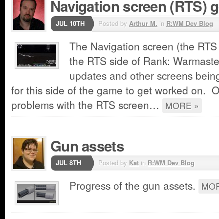
Navigation screen (RTS) g
JUL 10TH
Posted by
Arthur M.
in
R:WM Dev Blog
The Navigation screen (the RTS s
the RTS side of Rank: Warmaster
updates and other screens being
for this side of the game to get worked on. O
problems with the RTS screen…
MORE »
Gun assets
JUL 8TH
Posted by
Kat
in
R:WM Dev Blog
Progress of the gun assets.
MOR