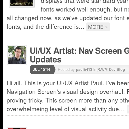
displays that were standard year
fonts worked well enough, but no
all changed now, as we've updated our font
fonts, and the difference is…
MORE »
UI/UX Artist: Nav Screen 
Updates
JUL 15TH
Posted by
paulb413
in
R:WM Dev Blog
Hi all. This is your UI/UX Artist Paul. I've be
Navigation Screen's visual design overhaul. Fa
proving tricky. This screen more than any othe
overwhelmeing level of visual activity due…