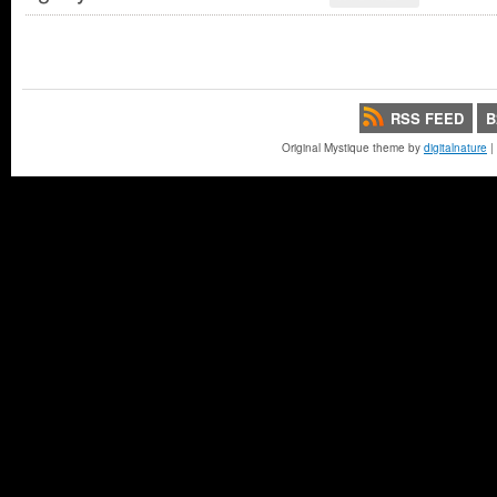
RSS FEED
B
Original Mystique theme by
digitalnature
|