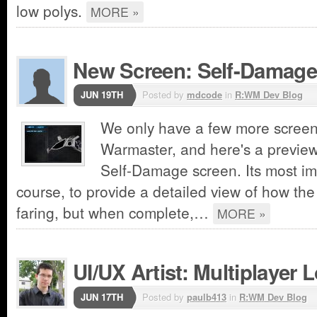
low polys.
MORE »
New Screen: Self-Damage
JUN 19TH
Posted by
mdcode
in
R:WM Dev Blog
We only have a few more screen
Warmaster, and here's a preview
Self-Damage screen. Its most imp
course, to provide a detailed view of how the 
faring, but when complete,…
MORE »
UI/UX Artist: Multiplayer
JUN 17TH
Posted by
paulb413
in
R:WM Dev Blog