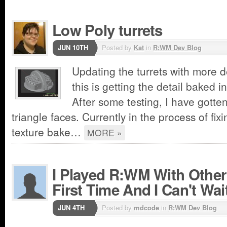
Low Poly turrets
JUN 10TH
Posted by
Kat
in
R:WM Dev Blog
Updating the turrets with more de
this is getting the detail baked 
After some testing, I have gotten
triangle faces. Currently in the process of fi
texture bake…
MORE »
I Played R:WM With Other
First Time And I Can't Wai
JUN 4TH
Posted by
mdcode
in
R:WM Dev Blog