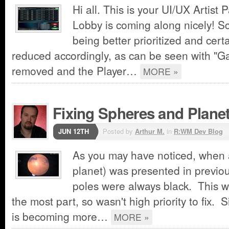
Hi all. This is your UI/UX Artist 
Lobby is coming along nicely! Sc
being better prioritized and cer
reduced accordingly, as can be seen with "
removed and the Player…
MORE »
Fixing Spheres and Plane
JUN 12TH
Posted by
Arthur M.
in
R:WM Dev Blog
As you may have noticed, when a
planet) was presented in previou
poles were always black. This w
the most part, so wasn't high priority to fix.
is becoming more…
MORE »