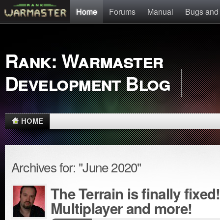
Home
Forums
Manual
Bugs and
Rank: Warmaster
Development Blog
HOME
Archives for: "June 2020"
The Terrain is finally fixe
Multiplayer and more!