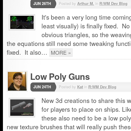
JUN 26TH
Posted by
Arthur M.
in
R:WM Dev Blog
It's been a very long time coming
least visually) is finally fixed. 
obvious triangles, so the weavin
the equations still need some tweaking function
fixed. It also…
MORE »
Low Poly Guns
JUN 24TH
Posted by
Kat
in
R:WM Dev Blog
New 3d creations to share this 
for players to place on ships. Lik
these also need to be a low pol
new texture brushes that will really push thes