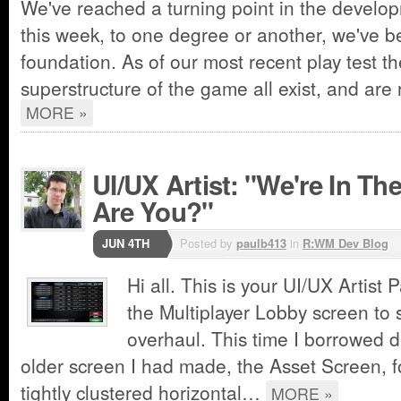
We've reached a turning point in the develo
this week, to one degree or another, we've b
foundation. As of our most recent play test t
superstructure of the game all exist, and ar
MORE »
UI/UX Artist: "We're In T
Are You?"
JUN 4TH
Posted by
paulb413
in
R:WM Dev Blog
Hi all. This is your UI/UX Artist 
the Multiplayer Lobby screen to 
overhaul. This time I borrowed 
older screen I had made, the Asset Screen, f
tightly clustered horizontal…
MORE »